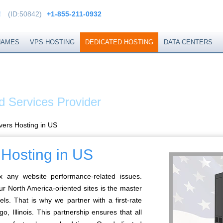
!
(ID:50842)
+1-855-211-0932
NAMES
VPS HOSTING
DEDICATED HOSTING
DATA CENTERS
EXTEND
d Services Provider
vers Hosting in US
 Hosting in US
x any website performance-related issues.
ur North America-oriented sites is the master
els. That is why we partner with a first-rate
, Illinois. This partnership ensures that all