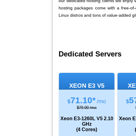
our dedicated hosting clients will enjoy
hosting packages come with a free-of
Linux distros and tons of value-added gif
Dedicated Servers
XEON E3 V5
XE
71.10*
5
$
/mo
$
$79.00 /mo
Xeon E3-1260L V5
2.10
Xeon E
GHz
(4 Cores)