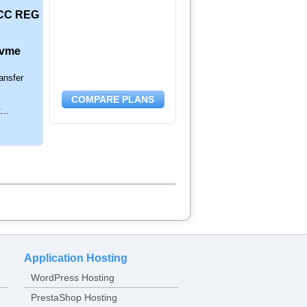
CC REG
nvme
ansfer
COMPARE PLANS
...
Application Hosting
WordPress Hosting
PrestaShop Hosting