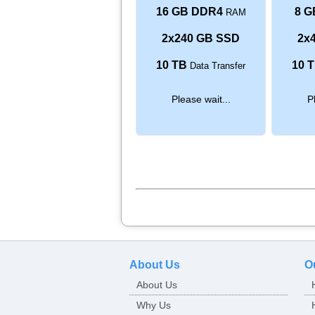
16 GB DDR4
8 G
RAM
2x240 GB SSD
2x
10 TB
10 
Data Transfer
Please wait...
P
About Us
O
About Us
Why Us