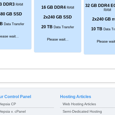
B DDR3
RAM
32 GB DDR4 E
16 GB DDR4
RAM
RAM
480 GB SSD
2x240 GB SSD
2x240 GB 
TB
Data Transfer
20 TB
Data Transfer
10 TB
Data Tr
lease wait...
Please wait...
Please wait
ur Control Panel
Hosting Articles
Hepsia CP
Web Hosting Articles
Hepsia v. cPanel
Semi-Dedicated Hosting