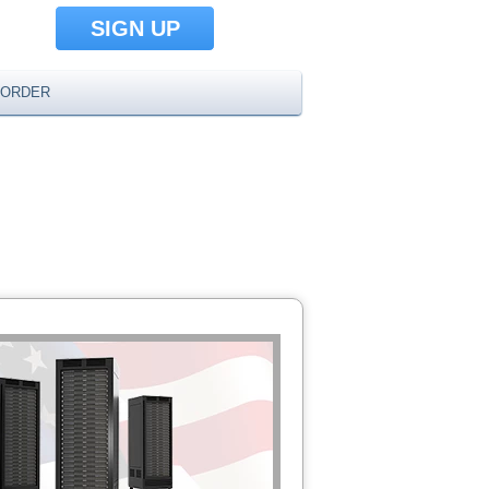
SIGN UP
ORDER