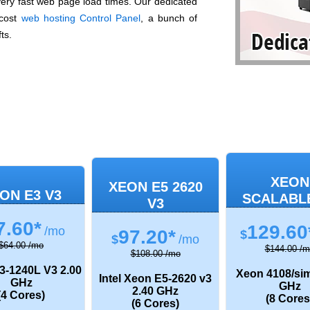
 very fast web page load times. Our dedicated
-cost
web hosting Control Panel
, a bunch of
ts.
XEON
XEON E5 2620
ON E3 V3
SCALABL
V3
7.60*
129.60
/mo
97.20*
$
$
/mo
$64.00 /mo
$144.00 /m
$108.00 /mo
3-1240L V3
2.00
Xeon 4108/sim
Intel Xeon E5-2620 v3
GHz
GHz
2.40 GHz
(4 Cores)
(8 Cores
(6 Cores)