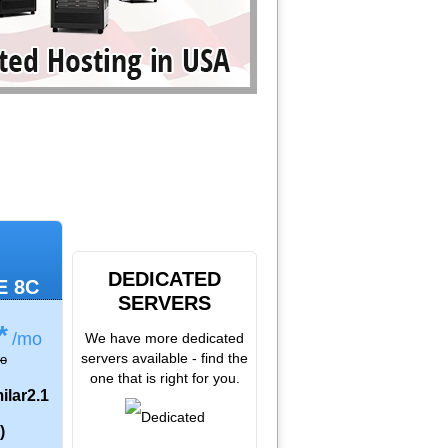
DEDICATED
E 8C
SERVERS
*
/mo
We have more dedicated
servers available - find the
o
one that is right for you.
ilar
2.1
)