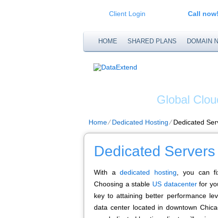
Client Login
Call now
HOME
SHARED PLANS
DOMAIN 
DATA
Global Clou
Home
⁄
Dedicated Hosting
⁄
Dedicated Ser
Dedicated Servers
With a
dedicated hosting
, you can fi
Choosing a stable
US datacenter
for yo
key to attaining better performance lev
data center located in downtown Chicago