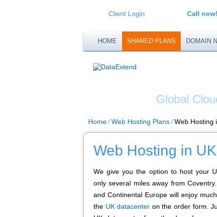
Client Login
Call now
HOME
SHARED PLANS
DOMAIN 
DATA
Global Clou
Home
⁄
Web Hosting Plans
⁄
Web Hosting 
Web Hosting in UK
We give you the option to host your U
only several miles away from Coventry. 
and Continental Europe will enjoy much
the
UK datacenter
on the order form. Ju