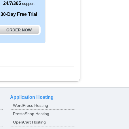
24/7/365
support
30-Day Free Trial
ORDER NOW
Application Hosting
WordPress Hosting
PrestaShop Hosting
OpenCart Hosting