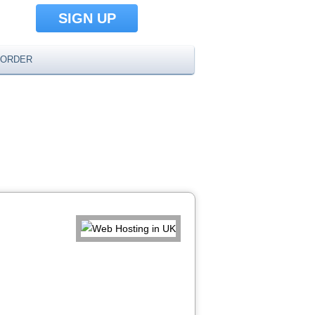
SIGN UP
ORDER