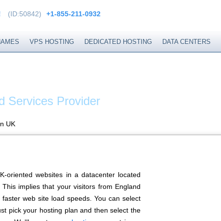
!
(ID:50842)
+1-855-211-0932
NAMES
VPS HOSTING
DEDICATED HOSTING
DATA CENTERS
EXTEND
d Services Provider
in UK
K-oriented websites in a datacenter located
This implies that your visitors from England
 faster web site load speeds. You can select
st pick your hosting plan and then select the