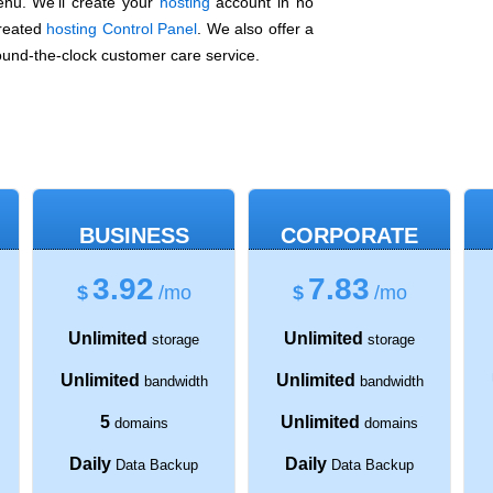
nu. We'll create your
hosting
account in no
created
hosting Control Panel
. We also offer a
und-the-clock customer care service.
BUSINESS
CORPORATE
3.92
7.83
$
/mo
$
/mo
Unlimited
Unlimited
storage
storage
Unlimited
Unlimited
bandwidth
bandwidth
5
Unlimited
domains
domains
Daily
Daily
Data Backup
Data Backup