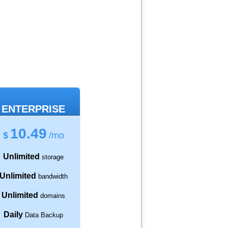
ENTERPRISE
10.49
$
/mo
Unlimited
storage
Unlimited
bandwidth
Unlimited
domains
Daily
Data Backup