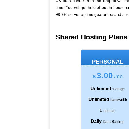
UK data center from the drop-down me
time. You will get hold of our in-house 
99.9% server uptime guarantee and a ro
Shared Hosting Plans
PERSONAL
3.00
$
/mo
Unlimited
storage
Unlimited
bandwidth
1
domain
Daily
Data Backup