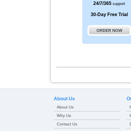
24/7/365
support
30-Day Free Trial
ORDER NOW
About Us
O
About Us
Why Us
Contact Us