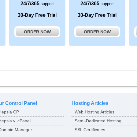
24/7/365
24/7/365
support
support
30-Day Free Trial
30-Day Free Trial
ORDER NOW
ORDER NOW
ur Control Panel
Hosting Articles
Hepsia CP
Web Hosting Articles
Hepsia v. cPanel
Semi-Dedicated Hosting
Domain Manager
SSL Certificates