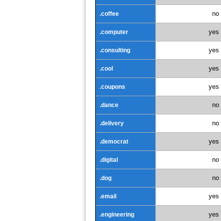
no
.coffee
yes
.computer
yes
.consulting
yes
.cool
yes
.coupons
no
.dance
no
.delivery
yes
.democrat
no
.digital
no
.dog
yes
.email
yes
.engineering