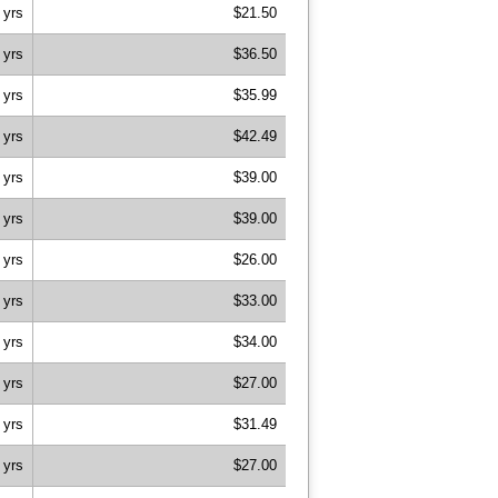
 yrs
$21.50
 yrs
$36.50
 yrs
$35.99
 yrs
$42.49
 yrs
$39.00
 yrs
$39.00
 yrs
$26.00
 yrs
$33.00
 yrs
$34.00
 yrs
$27.00
 yrs
$31.49
 yrs
$27.00