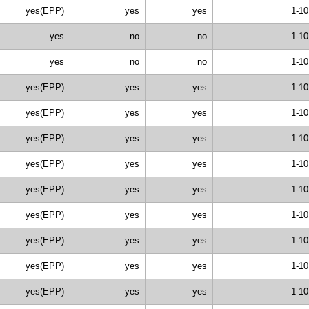
yes(EPP)
yes
yes
1-10
yes
no
no
1-10
yes
no
no
1-10
yes(EPP)
yes
yes
1-10
yes(EPP)
yes
yes
1-10
yes(EPP)
yes
yes
1-10
yes(EPP)
yes
yes
1-10
yes(EPP)
yes
yes
1-10
yes(EPP)
yes
yes
1-10
yes(EPP)
yes
yes
1-10
yes(EPP)
yes
yes
1-10
yes(EPP)
yes
yes
1-10