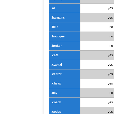
yes
.ai
yes
.bargains
no
.bike
no
.boutique
no
.broker
yes
.cafe
yes
.capital
yes
.center
yes
.cheap
no
.city
yes
.coach
yes
.codes