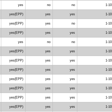
yes
no
no
1-10
yes(EPP)
yes
yes
1-10
yes(EPP)
yes
no
1-10
yes(EPP)
yes
yes
1-10
yes
no
no
1-10
yes(EPP)
yes
yes
1-10
yes(EPP)
yes
yes
1-10
yes(EPP)
yes
yes
1-10
yes(EPP)
yes
yes
1-10
yes(EPP)
yes
yes
1-10
yes(EPP)
yes
yes
1-10
yes(EPP)
yes
yes
1-10