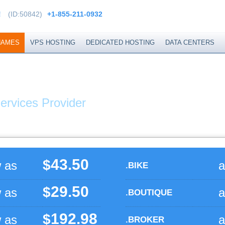
!
(ID:50842)
+1-855-211-0932
NAMES
VPS HOSTING
DEDICATED HOSTING
DATA CENTERS
XTEND
ervices Provider
43.50
$
w as
a
.BIKE
29.50
$
w as
a
.BOUTIQUE
192.98
$
w as
a
.BROKER