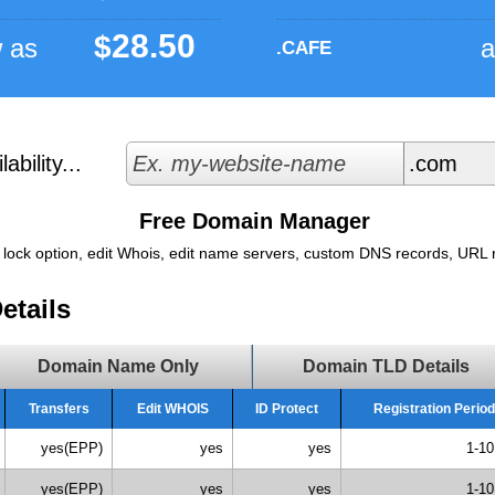
28.50
$
w as
a
.CAFE
bility...
Free Domain Manager
 lock option, edit Whois, edit name servers, custom DNS records, URL re
etails
Domain Name Only
Domain TLD Details
Transfers
Edit WHOIS
ID Protect
Registration Period
yes(EPP)
yes
yes
1-10
yes(EPP)
yes
yes
1-10