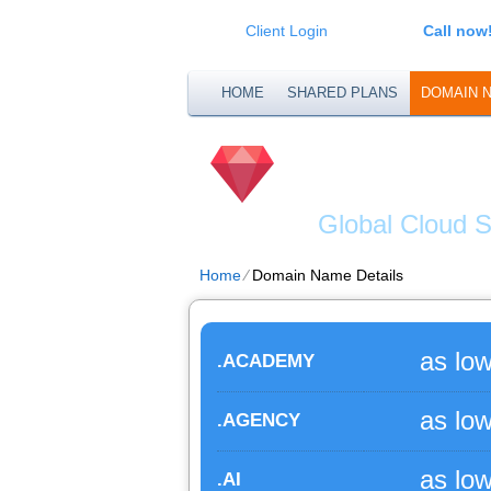
Client Login
Call now
HOME
SHARED PLANS
DOMAIN 
DATAE
Global Cloud S
Home
⁄
Domain Name Details
as lo
.ACADEMY
as lo
.AGENCY
as lo
.AI