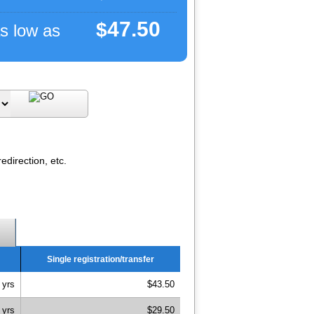
47.50
$
s low as
direction, etc.
Single registration/transfer
 yrs
$43.50
 yrs
$29.50