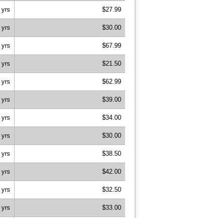
 yrs
$27.99
 yrs
$30.00
 yrs
$67.99
 yrs
$21.50
 yrs
$62.99
 yrs
$39.00
 yrs
$34.00
 yrs
$30.00
 yrs
$38.50
 yrs
$42.00
 yrs
$32.50
 yrs
$33.00