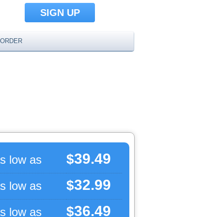
SIGN UP
ORDER
39.49
$
s low as
32.99
$
s low as
36.49
$
s low as