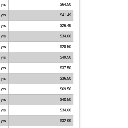
 yrs
$64.50
 yrs
$41.49
 yrs
$26.49
 yrs
$34.00
 yrs
$28.50
 yrs
$49.50
 yrs
$37.50
 yrs
$36.50
 yrs
$69.50
 yrs
$40.50
 yrs
$34.00
 yrs
$32.99