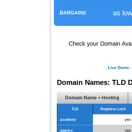
as lo
.BARGAINS
Check your Domain Availa
Live Demo
-
Domain Names: TLD D
Domain Name + Hosting
TLD
Registrar-Lock
yes
.academy
yes
.agency