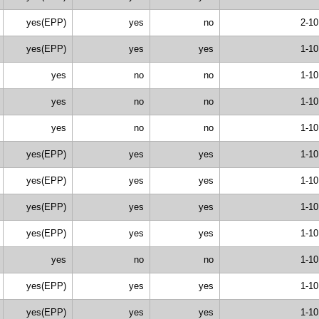
yes(EPP)
yes
no
2-10
yes(EPP)
yes
yes
1-10
yes
no
no
1-10
yes
no
no
1-10
yes
no
no
1-10
yes(EPP)
yes
yes
1-10
yes(EPP)
yes
yes
1-10
yes(EPP)
yes
yes
1-10
yes(EPP)
yes
yes
1-10
yes
no
no
1-10
yes(EPP)
yes
yes
1-10
yes(EPP)
yes
yes
1-10