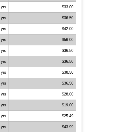
 yrs
$33.00
 yrs
$36.50
 yrs
$42.00
 yrs
$56.00
 yrs
$36.50
 yrs
$36.50
 yrs
$38.50
 yrs
$36.50
 yrs
$28.00
 yrs
$19.00
 yrs
$25.49
 yrs
$43.99