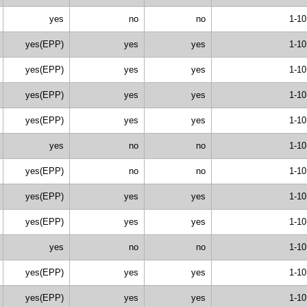
yes
no
no
1-10
yes(EPP)
yes
yes
1-10
yes(EPP)
yes
yes
1-10
yes(EPP)
yes
yes
1-10
yes(EPP)
yes
yes
1-10
yes
no
no
1-10
yes(EPP)
no
no
1-10
yes(EPP)
yes
yes
1-10
yes(EPP)
yes
yes
1-10
yes
no
no
1-10
yes(EPP)
yes
yes
1-10
yes(EPP)
yes
yes
1-10