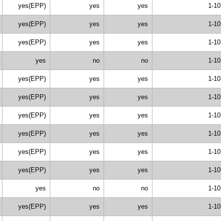
yes(EPP)
yes
yes
1-10
yes(EPP)
yes
yes
1-10
yes(EPP)
yes
yes
1-10
yes
no
no
1-10
yes(EPP)
yes
yes
1-10
yes(EPP)
yes
yes
1-10
yes(EPP)
yes
yes
1-10
yes(EPP)
yes
yes
1-10
yes(EPP)
yes
yes
1-10
yes(EPP)
yes
yes
1-10
yes
no
no
1-10
yes(EPP)
yes
yes
1-10