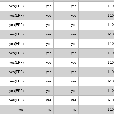
yes(EPP)
yes
yes
1-10
yes(EPP)
yes
yes
1-10
yes(EPP)
yes
yes
1-10
yes(EPP)
yes
yes
1-10
yes(EPP)
yes
yes
1-10
yes(EPP)
yes
yes
1-10
yes(EPP)
yes
yes
1-10
yes(EPP)
yes
yes
1-10
yes(EPP)
yes
yes
1-10
yes(EPP)
yes
yes
1-10
yes(EPP)
yes
yes
1-10
yes
no
no
1-10