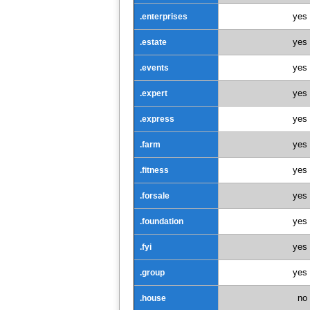
yes
.enterprises
yes
.estate
yes
.events
yes
.expert
yes
.express
yes
.farm
yes
.fitness
yes
.forsale
yes
.foundation
yes
.fyi
yes
.group
no
.house