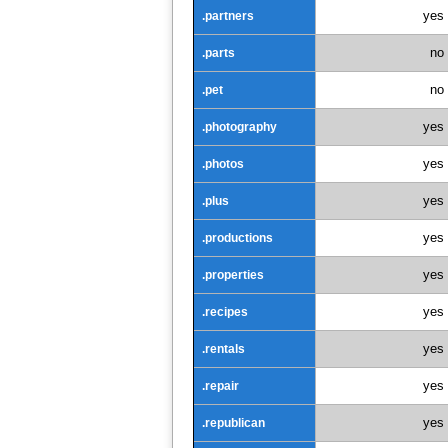
yes
.partners
no
.parts
no
.pet
yes
.photography
yes
.photos
yes
.plus
yes
.productions
yes
.properties
yes
.recipes
yes
.rentals
yes
.repair
yes
.republican