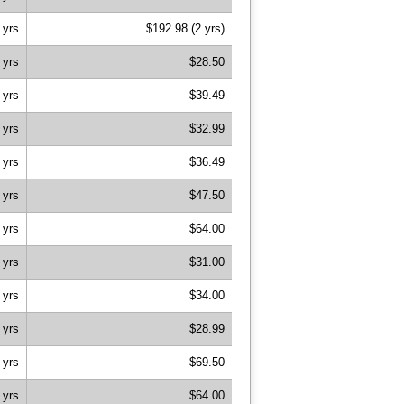
 yrs
$192.98 (2 yrs)
 yrs
$28.50
 yrs
$39.49
 yrs
$32.99
 yrs
$36.49
 yrs
$47.50
 yrs
$64.00
 yrs
$31.00
 yrs
$34.00
 yrs
$28.99
 yrs
$69.50
 yrs
$64.00