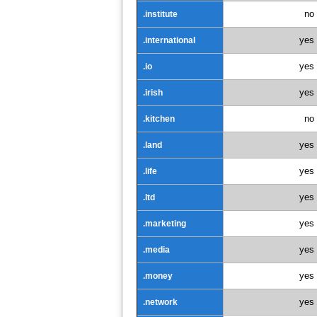
no
.institute
yes
.international
yes
.io
yes
.irish
no
.kitchen
yes
.land
yes
.life
yes
.ltd
yes
.marketing
yes
.media
yes
.money
yes
.network