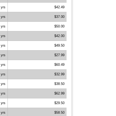
 yrs
$42.49
 yrs
$37.00
 yrs
$50.00
 yrs
$42.00
 yrs
$49.50
 yrs
$27.99
 yrs
$60.49
 yrs
$32.99
 yrs
$38.50
 yrs
$62.99
 yrs
$29.50
 yrs
$58.50