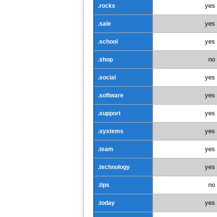
yes
.rocks
yes
.sale
yes
.school
no
.shop
yes
.social
yes
.software
yes
.support
yes
.systems
yes
.team
yes
.technology
no
.tips
yes
.today