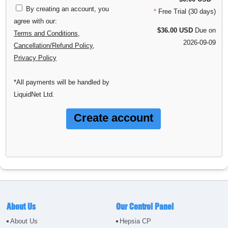
By creating an account, you
*
Free Trial (30 days)
agree with our:
$36.00 USD
Due on
Terms and Conditions
,
2026-09-09
Cancellation/Refund Policy
,
Privacy Policy
*All payments will be handled by
LiquidNet Ltd.
About Us
Our Control Panel
About Us
Hepsia CP