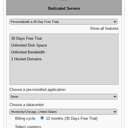
Dedicated Servers
Show all features
30 Days Free Trial
Unlimited Disk Space
Unlimited Bandwidth
1 Hosted Domains
Choose a pre-installed application:
Choose a datacenter:
Billing cycle
12 months (30 Days Free Trial)
Select currency: