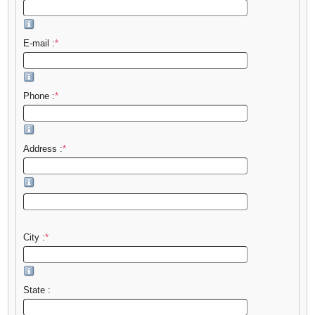
E-mail :
*
Phone :
*
Address :
*
City :
*
State :