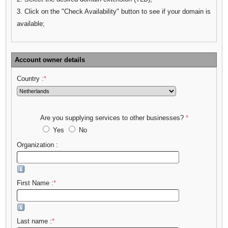
3. Click on the "Check Availability" button to see if your domain is
available;
Account owner details
Country :
*
Are you supplying services to other businesses?
*
Yes
No
Organization :
First Name :
*
Last name :
*