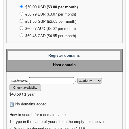
$36.00 USD ($3.00 per month)
€36.79 EUR (€3.07 per month)
£31.55 GBP (£2.63 per month)
$60.27 AUD ($5.02 per month)
$59.45 CAD ($4.95 per month)
Register domains
Host domain
http://www.
.
$43.50 / 1 year
No domains added
How to search for a domain name:
1. Type in the name of your site in the empty field above;
2. Select the desired domain extension (TLD);