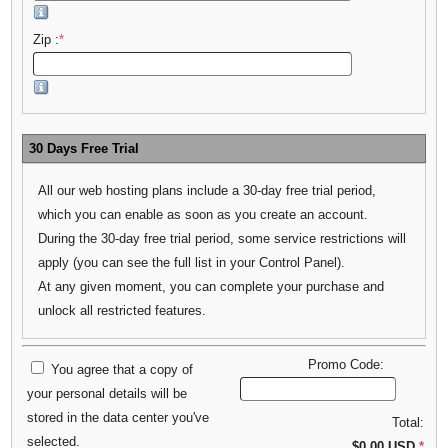
Zip :
*
30 Days Free Trial
All our web hosting plans include a 30-day free trial period,
which you can enable as soon as you create an account.
During the 30-day free trial period, some service restrictions will
apply (you can see the full list in your Control Panel).
At any given moment, you can complete your purchase and
unlock all restricted features.
Promo Code:
You agree that a copy of
your personal details will be
stored in the data center you've
Total:
selected.
$0.00 USD
*