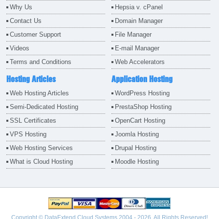
Why Us
Hepsia v. cPanel
Contact Us
Domain Manager
Customer Support
File Manager
Videos
E-mail Manager
Terms and Conditions
Web Accelerators
Hosting Articles
Application Hosting
Web Hosting Articles
WordPress Hosting
Semi-Dedicated Hosting
PrestaShop Hosting
SSL Certificates
OpenCart Hosting
VPS Hosting
Joomla Hosting
Web Hosting Services
Drupal Hosting
What is Cloud Hosting
Moodle Hosting
Copyright © DataExtend Cloud Systems 2004 - 2026. All Rights Reserved!