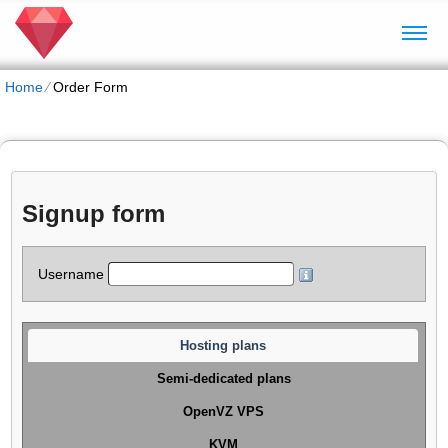
Home
⁄
Order Form
Signup form
Username
Hosting plans
Semi-dedicated plans
OpenVZ VPS
KVM