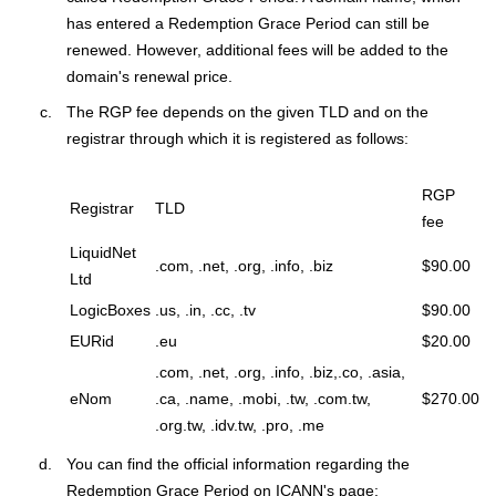
has entered a Redemption Grace Period can still be
renewed. However, additional fees will be added to the
domain's renewal price.
The RGP fee depends on the given TLD and on the
registrar through which it is registered as follows:
RGP
Registrar
TLD
fee
LiquidNet
.com, .net, .org, .info, .biz
$90.00
Ltd
LogicBoxes
.us, .in, .cc, .tv
$90.00
EURid
.eu
$20.00
.com, .net, .org, .info, .biz,.co, .asia,
eNom
.ca, .name, .mobi, .tw, .com.tw,
$270.00
.org.tw, .idv.tw, .pro, .me
You can find the official information regarding the
Redemption Grace Period on ICANN's page: