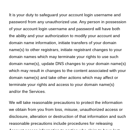
It is your duty to safeguard your аccount login username and
password from any unauthorized use. Any person in possession
of your аccount login username and password will have both
the ability and your authorization to modify your account and
domain name information, initiate transfers of your domain
name(s) to other registrars, initiate registrant changes to your
domain names which may terminate your rights to use such
domain name(s), update DNS changes to your domain name(s)
which may result in changes to the content associated with your
domain name(s) and take other actions which may affect or
terminate your rights and access to your domain name(s)
and/or the Services.
We will take reasonable precautions to protect the information
we obtain from you from loss, misuse, unauthorized access or
disclosure, alteration or destruction of that information and such
reasonable precautions include procedures for releasing