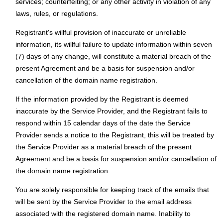
services; counterfeiting; or any other activity in violation of any
laws, rules, or regulations.
Registrant's willful provision of inaccurate or unreliable
information, its willful failure to update information within seven
(7) days of any change, will constitute a material breach of the
present Agreement and be a basis for suspension and/or
cancellation of the domain name registration.
If the information provided by the Registrant is deemed
inaccurate by the Service Provider, and the Registrant fails to
respond within 15 calendar days of the date the Service
Provider sends a notice to the Registrant, this will be treated by
the Service Provider as a material breach of the present
Agreement and be a basis for suspension and/or cancellation of
the domain name registration.
You are solely responsible for keeping track of the emails that
will be sent by the Service Provider to the email address
associated with the registered domain name. Inability to