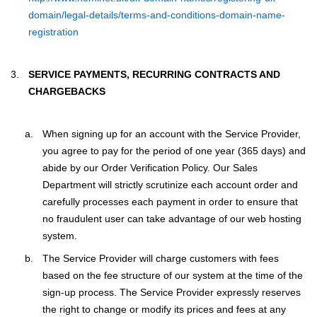
domain/legal-details/terms-and-conditions-domain-name-
registration
SERVICE PAYMENTS, RECURRING CONTRACTS AND
CHARGEBACKS
When signing up for an account with the Service Provider,
you agree to pay for the period of one year (365 days) and
abide by our Order Verification Policy. Our Sales
Department will strictly scrutinize each account order and
carefully processes each payment in order to ensure that
no fraudulent user can take advantage of our web hosting
system.
The Service Provider will charge customers with fees
based on the fee structure of our system at the time of the
sign-up process. The Service Provider expressly reserves
the right to change or modify its prices and fees at any