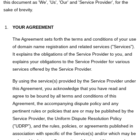
this document as 'We', 'Us', 'Our' and 'Service Provider', for the
sake of brevity.
YOUR AGREEMENT
The Agreement sets forth the terms and conditions of your use
of domain name registration and related services ("Services").
It explains the obligations of the Service Provider to you, and
explains your obligations to the Service Provider for various
services offered by the Service Provider.
By using the service(s) provided by the Service Provider under
this Agreement, you acknowledge that you have read and
agree to be bound by all terms and conditions of this
Agreement, the accompanying dispute policy and any
pertinent rules or policies that are or may be published by the
Service Provider, the Uniform Dispute Resolution Policy
("UDRP"), and the rules, policies, or agreements published in
association with specific of the Service(s) and/or which may be