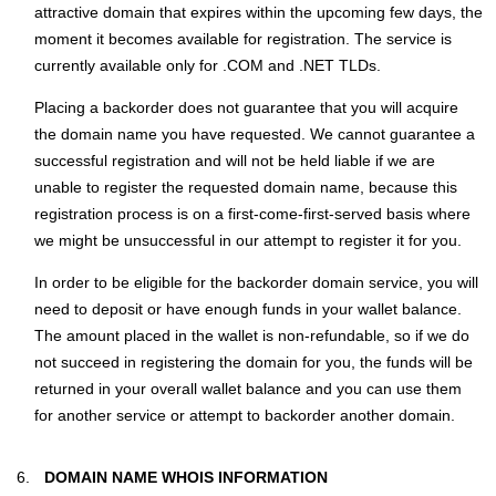
attractive domain that expires within the upcoming few days, the
moment it becomes available for registration. The service is
currently available only for .COM and .NET TLDs.
Placing a backorder does not guarantee that you will acquire
the domain name you have requested. We cannot guarantee a
successful registration and will not be held liable if we are
unable to register the requested domain name, because this
registration process is on a first-come-first-served basis where
we might be unsuccessful in our attempt to register it for you.
In order to be eligible for the backorder domain service, you will
need to deposit or have enough funds in your wallet balance.
The amount placed in the wallet is non-refundable, so if we do
not succeed in registering the domain for you, the funds will be
returned in your overall wallet balance and you can use them
for another service or attempt to backorder another domain.
DOMAIN NAME WHOIS INFORMATION