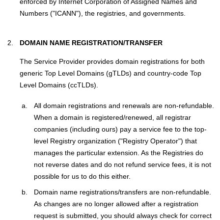
enforced by Internet Corporation of Assigned Names and
Numbers ("ICANN"), the registries, and governments.
DOMAIN NAME REGISTRATION/TRANSFER
The Service Provider provides domain registrations for both
generic Top Level Domains (gTLDs) and country-code Top
Level Domains (ccTLDs).
All domain registrations and renewals are non-refundable.
When a domain is registered/renewed, all registrar
companies (including ours) pay a service fee to the top-
level Registry organization ("Registry Operator") that
manages the particular extension. As the Registries do
not reverse dates and do not refund service fees, it is not
possible for us to do this either.
Domain name registrations/transfers are non-refundable.
As changes are no longer allowed after a registration
request is submitted, you should always check for correct