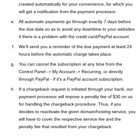
created automatically for your convenience, for which you
will get a notification from the payment processor.
All automatic payments go through exactly 7 days before
the due date so as to avoid any downtime to your websites
if there is a problem with the credit card/PayPal account.
We'll send you a reminder of the due payment at least 24
hours before the automatic charge takes place.
You can cancel the subscription at any time from the
Control Panel -> My Account -> Recurring, or directly
through PayPal - if it's a PayPal account subscription.
If a chargeback request is initiated through your bank, our
payment processor will impose a penalty fee of $30 on us
for handling the chargeback procedure. Thus, if you
decides to reactivate the given domain/hosting service, you
will have to cover the respective service fee and the
penalty fee that resulted from your chargeback.