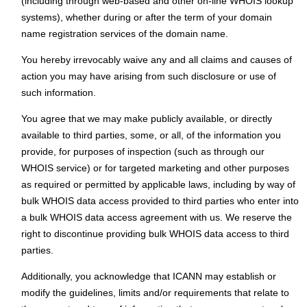
(including through web-based and other on-line WHOIS lookup
systems), whether during or after the term of your domain
name registration services of the domain name.
You hereby irrevocably waive any and all claims and causes of
action you may have arising from such disclosure or use of
such information.
You agree that we may make publicly available, or directly
available to third parties, some, or all, of the information you
provide, for purposes of inspection (such as through our
WHOIS service) or for targeted marketing and other purposes
as required or permitted by applicable laws, including by way of
bulk WHOIS data access provided to third parties who enter into
a bulk WHOIS data access agreement with us. We reserve the
right to discontinue providing bulk WHOIS data access to third
parties.
Additionally, you acknowledge that ICANN may establish or
modify the guidelines, limits and/or requirements that relate to