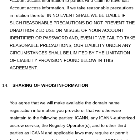
Account access information to parties who claim to have lost
Account access information. If we take reasonable precautions
in relation thereto, IN NO EVENT SHALL WE BE LIABLE IF
SUCH REASONABLE PRECAUTIONS DO NOT PREVENT THE
UNAUTHORIZED USE OR MISUSE OF YOUR ACCOUNT
IDENTIFIER OR PASSWORD AND, EVEN IF WE FAIL TO TAKE
REASONABLE PRECAUTIONS, OUR LIABILITY UNDER ANY
CIRCUMSTANCES SHALL BE LIMITED BY THE LIMITATION
OF LIABILITY PROVISION FOUND BELOW IN THIS
AGREEMENT.
SHARING OF WHOIS INFORMATION
You agree that we will make available the domain name
registration information you provide or that we otherwise
maintain to the following parties: ICANN, any ICANN-authorized
escrow service, the Registry Operator(s), and to other third
parties as ICANN and applicable laws may require or permit