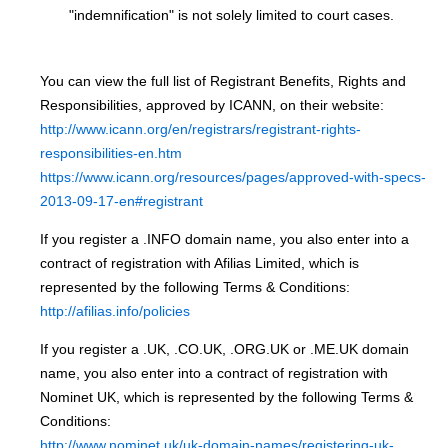
"indemnification" is not solely limited to court cases.
You can view the full list of Registrant Benefits, Rights and
Responsibilities, approved by ICANN, on their website:
http://www.icann.org/en/registrars/registrant-rights-
responsibilities-en.htm
https://www.icann.org/resources/pages/approved-with-specs-
2013-09-17-en#registrant
If you register a .INFO domain name, you also enter into a
contract of registration with Afilias Limited, which is
represented by the following Terms & Conditions:
http://afilias.info/policies
If you register a .UK, .CO.UK, .ORG.UK or .ME.UK domain
name, you also enter into a contract of registration with
Nominet UK, which is represented by the following Terms &
Conditions:
http://www.nominet.uk/uk-domain-names/registering-uk-