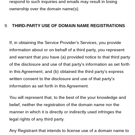
respond to such inquiries and emails may result in losing
ownership over the domain name(s).
THIRD-PARTY USE OF DOMAIN NAME REGISTRATIONS
If, in obtaining the Service Provider's Services, you provide
information about or on behalf of a third party, you represent
and warrant that you have (a) provided notice to that third party
of the disclosure and use of that party's information as set forth
in this Agreement, and (b) obtained the third party's express
written consent to the disclosure and use of that party's
information as set forth in this Agreement.
You will represent that, to the best of the your knowledge and
belief, neither the registration of the domain name nor the
manner in which it is directly or indirectly used infringes the
legal rights of any third party.
Any Registrant that intends to license use of a domain name to