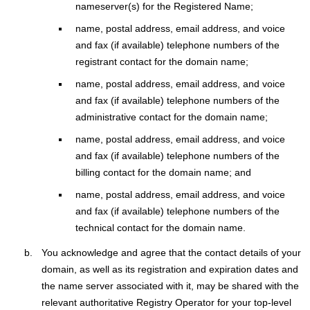
nameserver(s) for the Registered Name;
name, postal address, email address, and voice
and fax (if available) telephone numbers of the
registrant contact for the domain name;
name, postal address, email address, and voice
and fax (if available) telephone numbers of the
administrative contact for the domain name;
name, postal address, email address, and voice
and fax (if available) telephone numbers of the
billing contact for the domain name; and
name, postal address, email address, and voice
and fax (if available) telephone numbers of the
technical contact for the domain name.
You acknowledge and agree that the contact details of your
domain, as well as its registration and expiration dates and
the name server associated with it, may be shared with the
relevant authoritative Registry Operator for your top-level