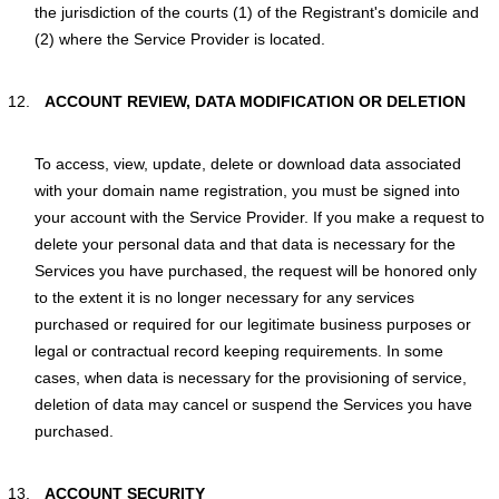
the jurisdiction of the courts (1) of the Registrant's domicile and
(2) where the Service Provider is located.
ACCOUNT REVIEW, DATA MODIFICATION OR DELETION
To access, view, update, delete or download data associated
with your domain name registration, you must be signed into
your account with the Service Provider. If you make a request to
delete your personal data and that data is necessary for the
Services you have purchased, the request will be honored only
to the extent it is no longer necessary for any services
purchased or required for our legitimate business purposes or
legal or contractual record keeping requirements. In some
cases, when data is necessary for the provisioning of service,
deletion of data may cancel or suspend the Services you have
purchased.
ACCOUNT SECURITY