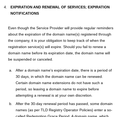
EXPIRATION AND RENEWAL OF SERVICES; EXPIRATION
NOTIFICATIONS
Even though the Service Provider will provide regular reminders
about the expiration of the domain name(s) registered through
the company, it is your obligation to keep track of when the
registration service(s) will expire. Should you fail to renew a
domain name before its expiration date, the domain name will
be suspended or canceled.
After a domain name's expiration date, there is a period of
30 days, in which the domain name can be renewed.
Certain domain name extensions do not have such a
period, so leaving a domain name to expire before
attempting a renewal is at your own discretion.
After the 30-day renewal period has passed, some domain
names (as per TLD Registry Operator Policies) enter a so-
called Redemption Grace Period. A domain name, which