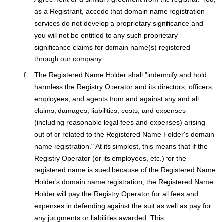
as a Registrant, accede that domain name registration
services do not develop a proprietary significance and
you will not be entitled to any such proprietary
significance claims for domain name(s) registered
through our company.
The Registered Name Holder shall "indemnify and hold
harmless the Registry Operator and its directors, officers,
employees, and agents from and against any and all
claims, damages, liabilities, costs, and expenses
(including reasonable legal fees and expenses) arising
out of or related to the Registered Name Holder's domain
name registration." At its simplest, this means that if the
Registry Operator (or its employees, etc.) for the
registered name is sued because of the Registered Name
Holder's domain name registration, the Registered Name
Holder will pay the Registry Operator for all fees and
expenses in defending against the suit as well as pay for
any judgments or liabilities awarded. This