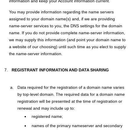
information and keep your Account information current.
You may provide information regarding the name servers
assigned to your domain name(s) and, if we are providing
name-server services to you, the DNS settings for the domain
name. If you do not provide complete name-server information,
we may supply this information (and point your domain name to
a website of our choosing) until such time as you elect to supply
the name-server information.
REGISTRANT INFORMATION AND DATA SHARING
Data required for the registration of a domain name varies
by top-level domain. The required data for a domain name
registration will be presented at the time of registration or
renewal and may include up to:
registered name;
names of the primary nameserver and secondary