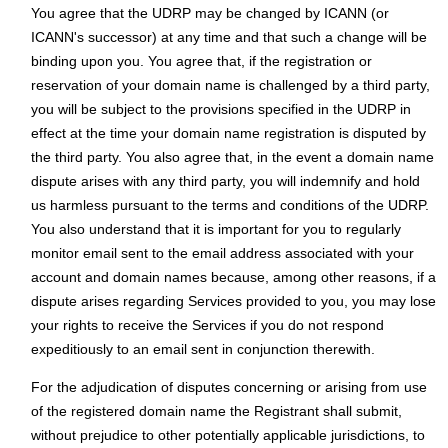
You agree that the UDRP may be changed by ICANN (or
ICANN's successor) at any time and that such a change will be
binding upon you. You agree that, if the registration or
reservation of your domain name is challenged by a third party,
you will be subject to the provisions specified in the UDRP in
effect at the time your domain name registration is disputed by
the third party. You also agree that, in the event a domain name
dispute arises with any third party, you will indemnify and hold
us harmless pursuant to the terms and conditions of the UDRP.
You also understand that it is important for you to regularly
monitor email sent to the email address associated with your
account and domain names because, among other reasons, if a
dispute arises regarding Services provided to you, you may lose
your rights to receive the Services if you do not respond
expeditiously to an email sent in conjunction therewith.
For the adjudication of disputes concerning or arising from use
of the registered domain name the Registrant shall submit,
without prejudice to other potentially applicable jurisdictions, to