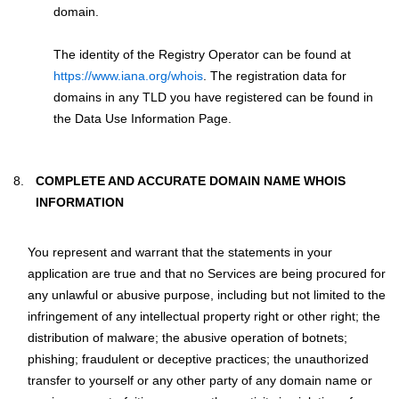
domain.
The identity of the Registry Operator can be found at
https://www.iana.org/whois
. The registration data for
domains in any TLD you have registered can be found in
the Data Use Information Page.
COMPLETE AND ACCURATE DOMAIN NAME WHOIS
INFORMATION
You represent and warrant that the statements in your
application are true and that no Services are being procured for
any unlawful or abusive purpose, including but not limited to the
infringement of any intellectual property right or other right; the
distribution of malware; the abusive operation of botnets;
phishing; fraudulent or deceptive practices; the unauthorized
transfer to yourself or any other party of any domain name or