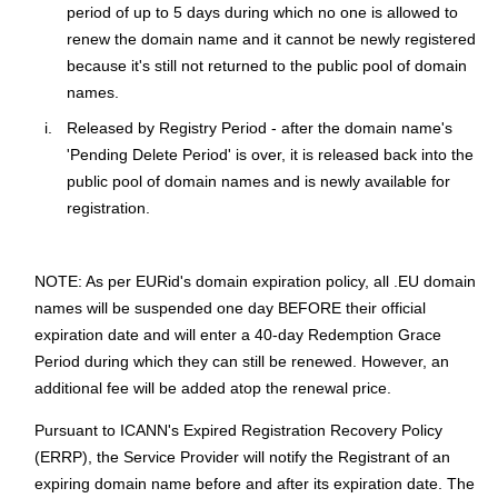
period of up to 5 days during which no one is allowed to
renew the domain name and it cannot be newly registered
because it's still not returned to the public pool of domain
names.
Released by Registry Period - after the domain name's
'Pending Delete Period' is over, it is released back into the
public pool of domain names and is newly available for
registration.
NOTE: As per EURid's domain expiration policy, all .EU domain
names will be suspended one day BEFORE their official
expiration date and will enter a 40-day Redemption Grace
Period during which they can still be renewed. However, an
additional fee will be added atop the renewal price.
Pursuant to ICANN's Expired Registration Recovery Policy
(ERRP), the Service Provider will notify the Registrant of an
expiring domain name before and after its expiration date. The