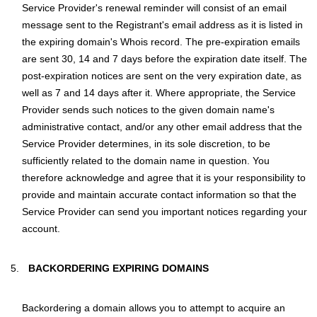
Service Provider's renewal reminder will consist of an email
message sent to the Registrant's email address as it is listed in
the expiring domain's Whois record. The pre-expiration emails
are sent 30, 14 and 7 days before the expiration date itself. The
post-expiration notices are sent on the very expiration date, as
well as 7 and 14 days after it. Where appropriate, the Service
Provider sends such notices to the given domain name's
administrative contact, and/or any other email address that the
Service Provider determines, in its sole discretion, to be
sufficiently related to the domain name in question. You
therefore acknowledge and agree that it is your responsibility to
provide and maintain accurate contact information so that the
Service Provider can send you important notices regarding your
account.
BACKORDERING EXPIRING DOMAINS
Backordering a domain allows you to attempt to acquire an