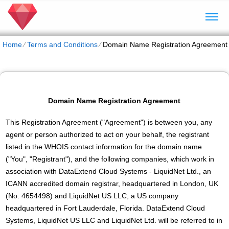
Home
⁄
Terms and Conditions
⁄
Domain Name Registration Agreement
Domain Name Registration Agreement
This Registration Agreement ("Agreement") is between you, any
agent or person authorized to act on your behalf, the registrant
listed in the WHOIS contact information for the domain name
("You", "Registrant"), and the following companies, which work in
association with DataExtend Cloud Systems - LiquidNet Ltd., an
ICANN accredited domain registrar, headquartered in London, UK
(No. 4654498) and LiquidNet US LLC, a US company
headquartered in Fort Lauderdale, Florida. DataExtend Cloud
Systems, LiquidNet US LLC and LiquidNet Ltd. will be referred to in