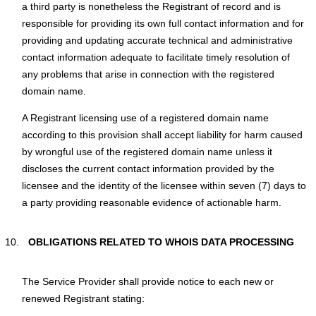
a third party is nonetheless the Registrant of record and is
responsible for providing its own full contact information and for
providing and updating accurate technical and administrative
contact information adequate to facilitate timely resolution of
any problems that arise in connection with the registered
domain name.
A Registrant licensing use of a registered domain name
according to this provision shall accept liability for harm caused
by wrongful use of the registered domain name unless it
discloses the current contact information provided by the
licensee and the identity of the licensee within seven (7) days to
a party providing reasonable evidence of actionable harm.
OBLIGATIONS RELATED TO WHOIS DATA PROCESSING
Тhe Service Provider shall provide notice to each new or
renewed Registrant stating: