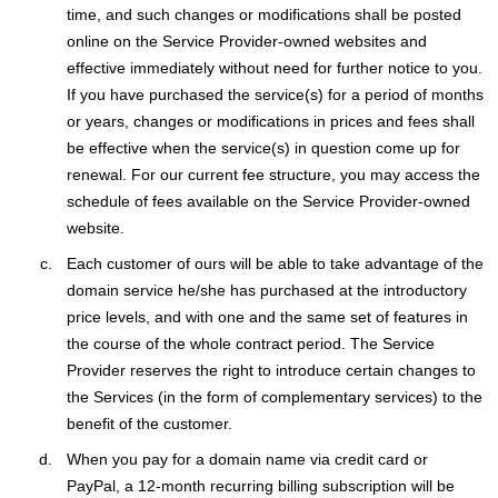
time, and such changes or modifications shall be posted
online on the Service Provider-owned websites and
effective immediately without need for further notice to you.
If you have purchased the service(s) for a period of months
or years, changes or modifications in prices and fees shall
be effective when the service(s) in question come up for
renewal. For our current fee structure, you may access the
schedule of fees available on the Service Provider-owned
website.
Each customer of ours will be able to take advantage of the
domain service he/she has purchased at the introductory
price levels, and with one and the same set of features in
the course of the whole contract period. The Service
Provider reserves the right to introduce certain changes to
the Services (in the form of complementary services) to the
benefit of the customer.
When you pay for a domain name via credit card or
PayPal, a 12-month recurring billing subscription will be