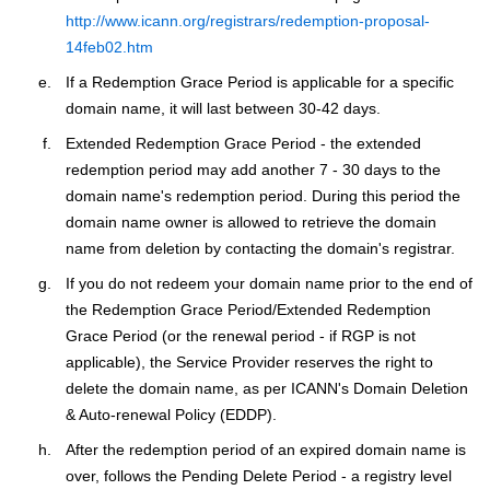
http://www.icann.org/registrars/redemption-proposal-
14feb02.htm
If a Redemption Grace Period is applicable for a specific
domain name, it will last between 30-42 days.
Extended Redemption Grace Period - the extended
redemption period may add another 7 - 30 days to the
domain name's redemption period. During this period the
domain name owner is allowed to retrieve the domain
name from deletion by contacting the domain's registrar.
If you do not redeem your domain name prior to the end of
the Redemption Grace Period/Extended Redemption
Grace Period (or the renewal period - if RGP is not
applicable), the Service Provider reserves the right to
delete the domain name, as per ICANN's Domain Deletion
& Auto-renewal Policy (EDDP).
After the redemption period of an expired domain name is
over, follows the Pending Delete Period - a registry level