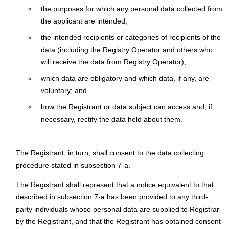
the purposes for which any personal data collected from
the applicant are intended;
the intended recipients or categories of recipients of the
data (including the Registry Operator and others who
will receive the data from Registry Operator);
which data are obligatory and which data, if any, are
voluntary; and
how the Registrant or data subject can access and, if
necessary, rectify the data held about them.
The Registrant, in turn, shall consent to the data collecting
procedure stated in subsection 7-a.
The Registrant shall represent that a notice equivalent to that
described in subsection 7-a has been provided to any third-
party individuals whose personal data are supplied to Registrar
by the Registrant, and that the Registrant has obtained consent