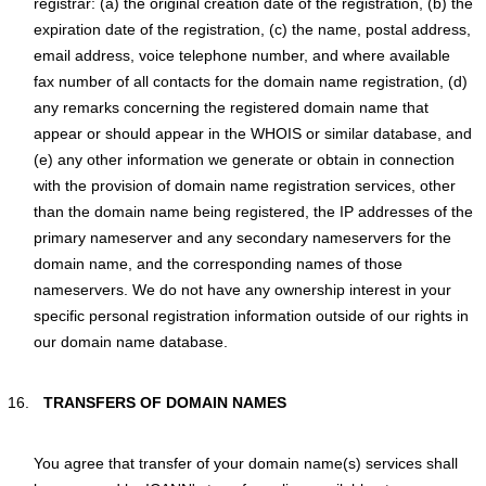
registrar: (a) the original creation date of the registration, (b) the
expiration date of the registration, (c) the name, postal address,
email address, voice telephone number, and where available
fax number of all contacts for the domain name registration, (d)
any remarks concerning the registered domain name that
appear or should appear in the WHOIS or similar database, and
(e) any other information we generate or obtain in connection
with the provision of domain name registration services, other
than the domain name being registered, the IP addresses of the
primary nameserver and any secondary nameservers for the
domain name, and the corresponding names of those
nameservers. We do not have any ownership interest in your
specific personal registration information outside of our rights in
our domain name database.
TRANSFERS OF DOMAIN NAMES
You agree that transfer of your domain name(s) services shall