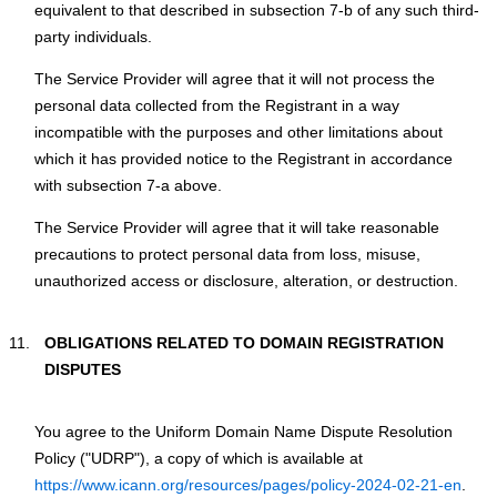
equivalent to that described in subsection 7-b of any such third-
party individuals.
Тhe Service Provider will agree that it will not process the
personal data collected from the Registrant in a way
incompatible with the purposes and other limitations about
which it has provided notice to the Registrant in accordance
with subsection 7-a above.
Тhe Service Provider will agree that it will take reasonable
precautions to protect personal data from loss, misuse,
unauthorized access or disclosure, alteration, or destruction.
OBLIGATIONS RELATED TO DOMAIN REGISTRATION
DISPUTES
You agree to the Uniform Domain Name Dispute Resolution
Policy ("UDRP"), a copy of which is available at
https://www.icann.org/resources/pages/policy-2024-02-21-en
.