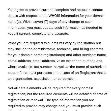
You agree to provide current, complete and accurate contact
details with respect to the WHOIS information for your domain
name(s). Within seven (7) days of any change to such
information, you must update such information as needed to
keep it current, complete and accurate.
What you are required to submit will vary by registration but
may include the administrative, technical, and billing contacts
for your domain name registration(s) and other services: name,
postal address, email address, voice telephone number, and
where available, fax number, as well as the name of authorized
person for contact purposes in the case of an Registrant that is
an organization, association, or corporation.
Not all data elements will be required for every domain
registration, but the required elements will be detailed at time of
registration or renewal. The type of information you are
required to provide may change and you must provide such