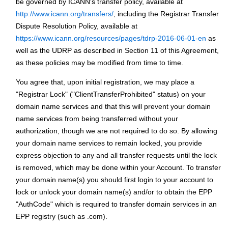
be governed by ICANN's transfer policy, available at
http://www.icann.org/transfers/
, including the Registrar Transfer
Dispute Resolution Policy, available at
https://www.icann.org/resources/pages/tdrp-2016-06-01-en
as
well as the UDRP as described in Section 11 of this Agreement,
as these policies may be modified from time to time.
You agree that, upon initial registration, we may place a
"Registrar Lock" ("ClientTransferProhibited" status) on your
domain name services and that this will prevent your domain
name services from being transferred without your
authorization, though we are not required to do so. By allowing
your domain name services to remain locked, you provide
express objection to any and all transfer requests until the lock
is removed, which may be done within your Account. To transfer
your domain name(s) you should first login to your account to
lock or unlock your domain name(s) and/or to obtain the EPP
"AuthCode" which is required to transfer domain services in an
EPP registry (such as .com).