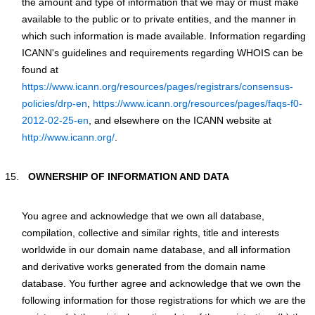
the amount and type of information that we may or must make
available to the public or to private entities, and the manner in
which such information is made available. Information regarding
ICANN's guidelines and requirements regarding WHOIS can be
found at
https://www.icann.org/resources/pages/registrars/consensus-
policies/drp-en
,
https://www.icann.org/resources/pages/faqs-f0-
2012-02-25-en
, and elsewhere on the ICANN website at
http://www.icann.org/
.
OWNERSHIP OF INFORMATION AND DATA
You agree and acknowledge that we own all database,
compilation, collective and similar rights, title and interests
worldwide in our domain name database, and all information
and derivative works generated from the domain name
database. You further agree and acknowledge that we own the
following information for those registrations for which we are the