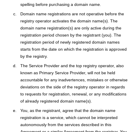
spelling before purchasing a domain name.
Domain name registrations are not operative before the
registry оperator activates the domain name(s). The
domain name registration(s) are only active during the
registration period chosen by the registrant (you). The
registration period of newly registered domain names
starts from the date on which the registration is approved
by the registry.
The Service Provider and the top registry оperator, also
known as Primary Service Provider, will not be held
accountable for any inadvertences, mistakes or otherwise
deviations on the side of the registry оperator in regards
to requests for registration, renewal, or any modifications
of already registered domain name(s).
You, as the registrant, agree that the domain name
registration is a service, which cannot be interpreted
autonomously from the services described in this
Agreement or a similar Agreement from the registrar. You,